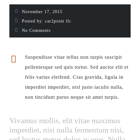
November 17, 2015
Posted by:
car2point llc
No Comments
Suspendisse vitae tellus non turpis suscipit
pellentesque sed quis tortor. Sed auctor elit et
felis varius eleifend. Cras gravida, ligula in
imperdiet imperdiet, nisl justo iaculis nulla,
non tincidunt purus neque sit amet turpis.
Vivamus mollis, elit vitae maximus
imperdiet, nisi nulla fermentum nisi,
sed luctus metus dolor ac eros. Nulla