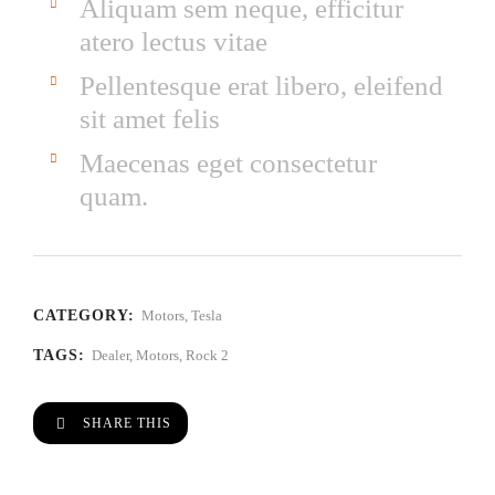
Aliquam sem neque, efficitur
atero lectus vitae
Pellentesque erat libero, eleifend
sit amet felis
Maecenas eget consectetur
quam.
CATEGORY:
Motors
,
Tesla
TAGS:
Dealer
,
Motors
,
Rock 2
SHARE THIS