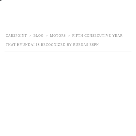
Contact Us
CAR2POINT
>
BLOG
>
MOTORS
>
FIFTH CONSECUTIVE YEAR
THAT HYUNDAI IS RECOGNIZED BY RUEDAS ESPN
Fifth consecutive year
that Hyundai is
recognized by Ruedas
ESPN