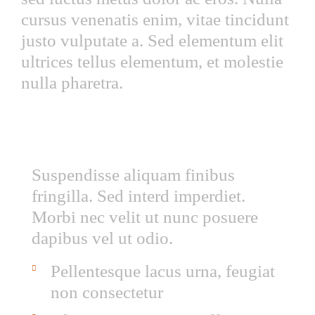
cursus venenatis enim, vitae tincidunt
justo vulputate a. Sed elementum elit
ultrices tellus elementum, et molestie
nulla pharetra.
LOREM IPSUM QUISQUE SED EST AC
ANTE
Suspendisse aliquam finibus
fringilla. Sed interd imperdiet.
Morbi nec velit ut nunc posuere
dapibus vel ut odio.
Pellentesque lacus urna, feugiat
non consectetur