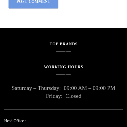
TOP BRANDS
WORKING HOURS
Saturday – Thursday:
09:00 AM – 09:00 PM
Friday:
Closed
Head Office :