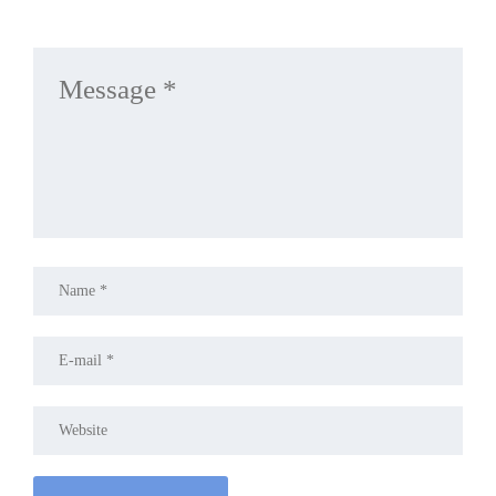
LEAVE A REPLY