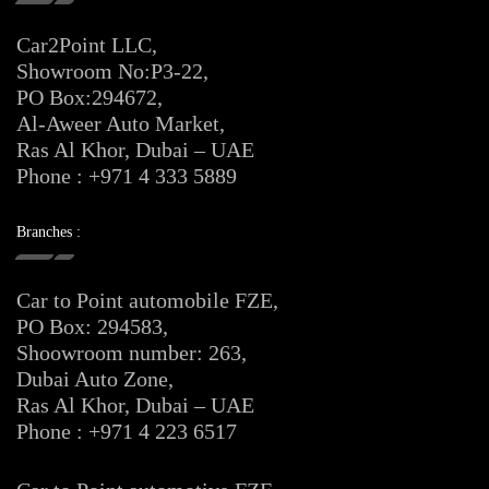
Car2Point LLC,
Showroom No:P3-22,
PO Box:294672,
Al-Aweer Auto Market,
Ras Al Khor, Dubai – UAE
Phone : +971 4 333 5889
Branches :
Car to Point automobile FZE,
PO Box: 294583,
Shoowroom number: 263,
Dubai Auto Zone,
Ras Al Khor, Dubai – UAE
Phone : +971 4 223 6517