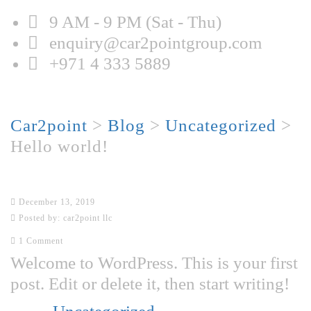
9 AM - 9 PM (Sat - Thu)
enquiry@car2pointgroup.com
+971 4 333 5889
Hello world!
Car2point
>
Blog
>
Uncategorized
>
Hello world!
Hello world!
December 13, 2019
Posted by:
car2point llc
1 Comment
Welcome to WordPress. This is your first
post. Edit or delete it, then start writing!