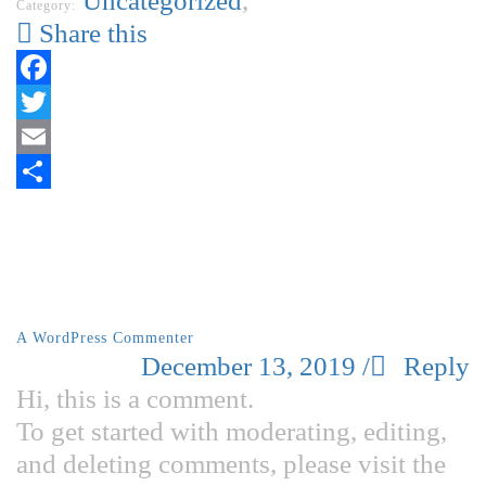
Uncategorized
,
Category:
Share this
Facebook
Twitter
Email
Share
1 Comment
A WordPress Commenter
December 13, 2019
/
Reply
Hi, this is a comment.
To get started with moderating, editing,
and deleting comments, please visit the