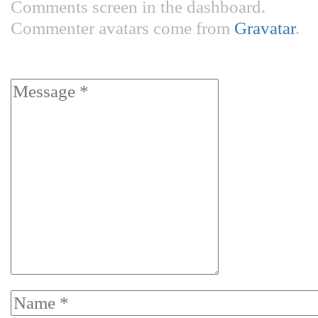
Comments screen in the dashboard.
Commenter avatars come from
Gravatar
.
Leave a Reply