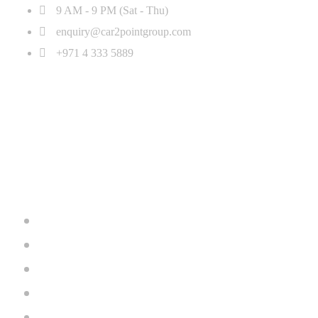
9 AM - 9 PM (Sat - Thu)
enquiry@car2pointgroup.com
+971 4 333 5889
Home
Inventory
Brands
About Us