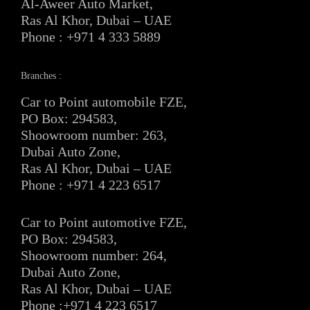
Al-Aweer Auto Market,
Ras Al Khor, Dubai – UAE
Phone : +971 4 333 5889
Branches :
Car to Point automobile FZE,
PO Box: 294583,
Shoowroom number: 263,
Dubai Auto Zone,
Ras Al Khor, Dubai – UAE
Phone : +971 4 223 6517
Car to Point automotive FZE,
PO Box: 294583,
Shoowroom number: 264,
Dubai Auto Zone,
Ras Al Khor, Dubai – UAE
Phone :+971 4 223 6517