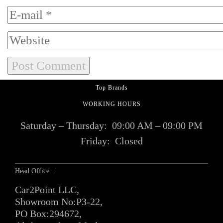
Top Brands
WORKING HOURS
Saturday – Thursday:
09:00 AM – 09:00 PM
Friday:
Closed
Head Office :
Car2Point LLC,
Showroom No:P3-22,
PO Box:294672,